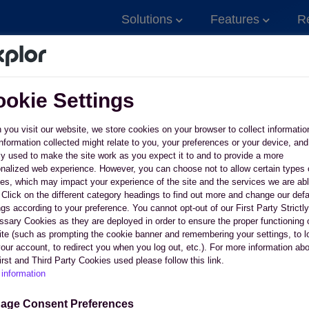
Solutions
Features
R
okie Settings
you visit our website, we store cookies on your browser to collect informatio
nformation collected might relate to you, your preferences or your device, and
y used to make the site work as you expect it to and to provide a more
nalized web experience. However, you can choose not to allow certain types 
es, which may impact your experience of the site and the services we are abl
. Click on the different category headings to find out more and change our defa
 relationships
ngs according to your preference. You cannot opt-out of our First Party Strictly
use software and
sary Cookies as they are deployed in order to ensure the proper functioning 
te (such as prompting the cookie banner and remembering your settings, to l
your account, to redirect you when you log out, etc.). For more information ab
irst and Third Party Cookies used please follow this link.
information
ntact Sales
See why business own
age Consent Preferences