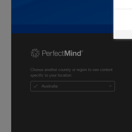
Choose another country or region to see content
specific to your location:
Australia