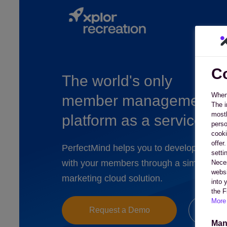
Co
The world's only
When 
member management
The i
mostl
platform as a service
perso
cooki
offer
PerfectMind helps you to develop deeper
setti
with your members through a simple to 
Neces
websi
marketing cloud solution.
into 
the F
More 
Request a Demo
Co
Man