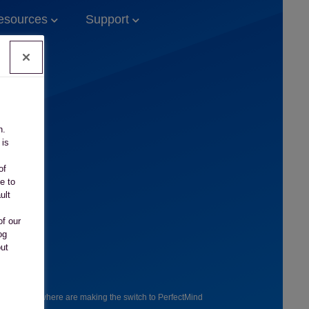
esources
Support
n.
 is
of
e to
ult
of our
og
out
ers everywhere are making the switch to PerfectMind