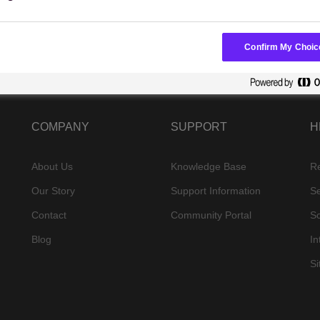
Confirm My Choic
COMPANY
SUPPORT
H
About Us
Knowledge Base
R
Our Story
Support Information
Se
Contact
Community Portal
S
Blog
In
S