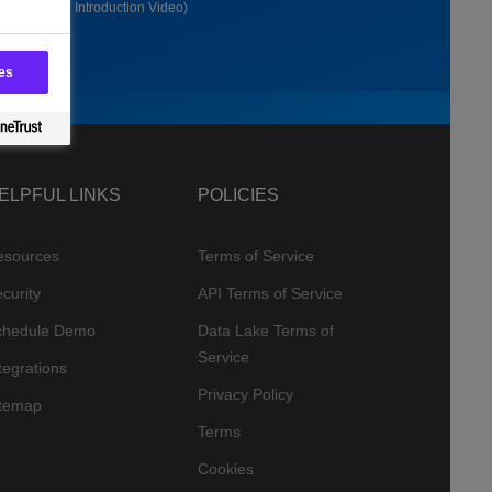
(1:30 Long Introduction Video)
es
ELPFUL LINKS
POLICIES
esources
Terms of Service
curity
API Terms of Service
chedule Demo
Data Lake Terms of
Service
tegrations
Privacy Policy
itemap
Terms
Cookies