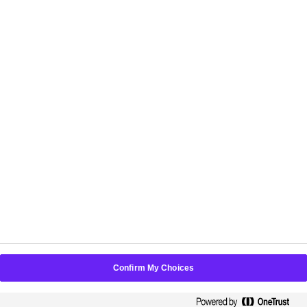
POLICIES
Choose another country or region to see content
specific to your location:
New Zealand
Confirm My Choices
©
2026
PerfectMind Inc. All Rights Reserved.