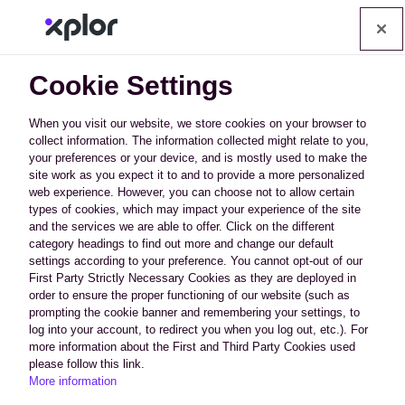
Op
Cookie Settings
When you visit our website, we store cookies on your browser to
collect information. The information collected might relate to you,
your preferences or your device, and is mostly used to make the
Data Security and
site work as you expect it to and to provide a more personalized
web experience. However, you can choose not to allow certain
types of cookies, which may impact your experience of the site
Privacy
and the services we are able to offer. Click on the different
category headings to find out more and change our default
settings according to your preference. You cannot opt-out of our
The security of your data is our highest priority.
First Party Strictly Necessary Cookies as they are deployed in
order to ensure the proper functioning of our website (such as
PerfectMind is trusted by a variety of cities,
prompting the cookie banner and remembering your settings, to
municipalities, and businesses as a stable and
log into your account, to redirect you when you log out, etc.). For
more information about the First and Third Party Cookies used
secure Platform-as-a-Service (PaaS). We ensure
please follow this link.
More information
the highest levels of long-term security through