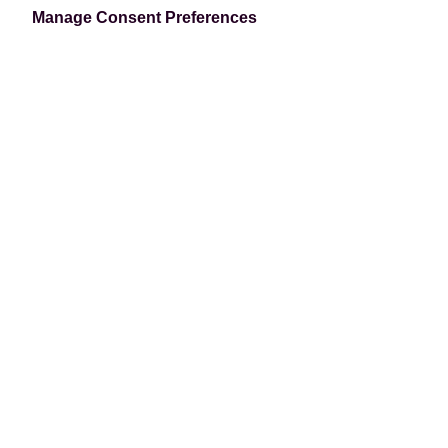
our security-first development approach.
Manage Consent Preferences
Book a Demo
PCI-DSS Level-1 Certified
We hold the highest level of credit card
security, PCI-DSS Level 1, to ensure your data
is never compromised. Tokenization is used so