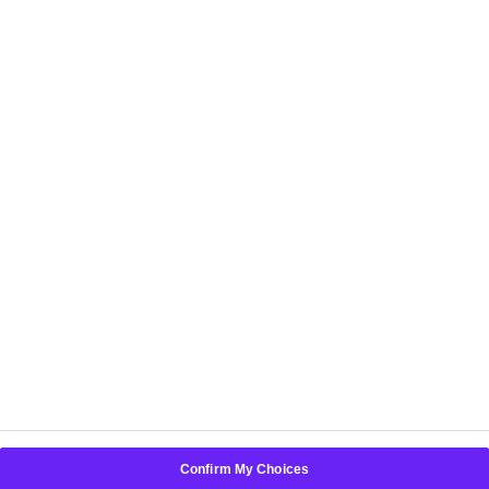
HELPFUL LINKS
POLICIES
Choose another country or region to see content
specific to your location:
New Zealand
Confirm My Choices