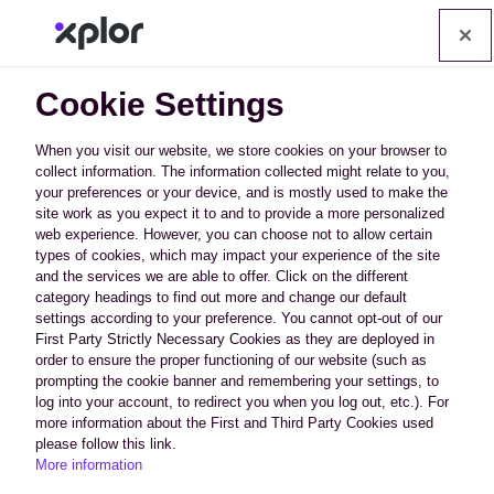
Op
Cookie Settings
When you visit our website, we store cookies on your browser to
collect information. The information collected might relate to you,
your preferences or your device, and is mostly used to make the
How Can We Afford to
site work as you expect it to and to provide a more personalized
web experience. However, you can choose not to allow certain
Offer All This?
types of cookies, which may impact your experience of the site
and the services we are able to offer. Click on the different
category headings to find out more and change our default
We have developed technology that
settings according to your preference. You cannot opt-out of our
First Party Strictly Necessary Cookies as they are deployed in
uses crowd sharing campaigns that
order to ensure the proper functioning of our website (such as
learn from one industry and apply it to
prompting the cookie banner and remembering your settings, to
others for better success, except of
log into your account, to redirect you when you log out, etc.). For
course your competitors. Save
more information about the First and Third Party Cookies used
please follow this link.
thousands of dollars a month on
More information
content, graphic design, development