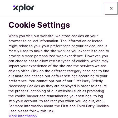
Cookie Settings
NRPA 2025 Contest
When you visit our website, we store cookies on your
browser to collect information. The information collected
might relate to you, your preferences or your device, and is
Win 1 of 3 Free
mostly used to make the site work as you expect it to and to
provide a more personalized web experience. However, you
can choose not to allow certain types of cookies, which may
iPad Airs!
impact your experience of the site and the services we are
able to offer. Click on the different category headings to find
out more and change our default settings according to your
preference. You cannot opt-out of our First Party Strictly
Three iPads, three
Necessary Cookies as they are deployed in order to ensure
the proper functioning of our website (such as prompting
the cookie banner and remembering your settings, to log
different ways to enter.
into your account, to redirect you when you log out, etc.).
For more information about the First and Third Party Cookies
used please follow this link.
More information