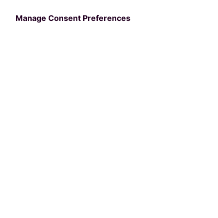
Manage Consent Preferences
We'll be giving away iPad Airs to three lucky
2025 NRPA Annual Conference attendees through
a randomized draw.
Fill out the form to be entered to win a free iPad