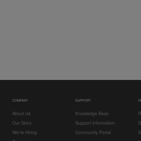
COMPANY
SUPPORT
H
About Us
Knowledge Base
R
Our Story
Support Information
S
We're Hiring
Community Portal
S