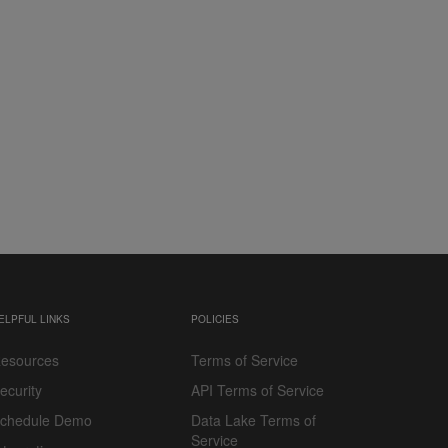
ELPFUL LINKS
POLICIES
esources
Terms of Service
ecurity
API Terms of Service
chedule Demo
Data Lake Terms of
Service