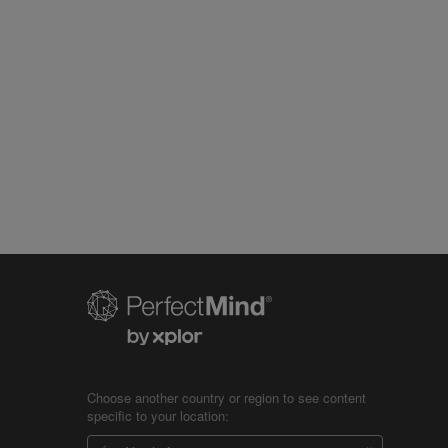
Choose another country or region to see content
specific to your location: