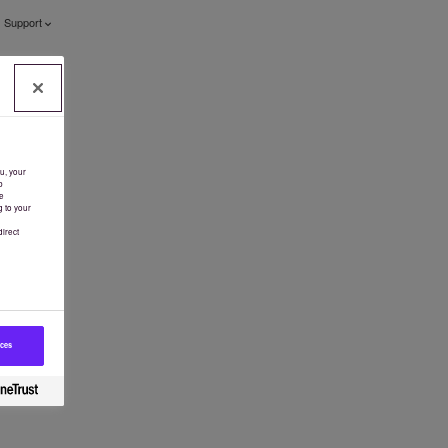
Support
u, your
b
e
g to your
irect
ices