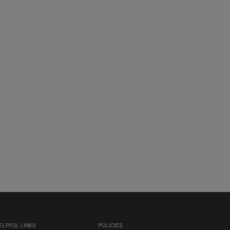
ELPFUL LINKS
POLICIES