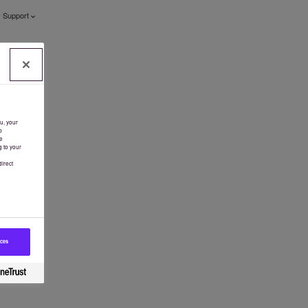
Support
u, your
b
e
g to your
irect
ices