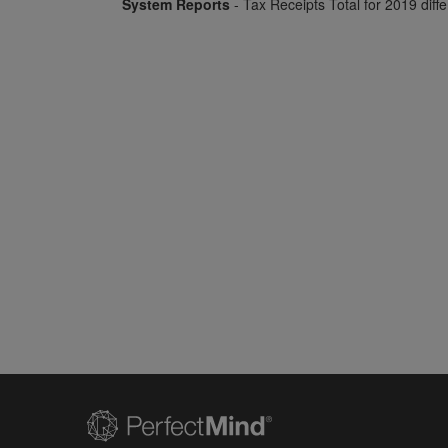
System Reports
- Tax Receipts Total for 2019 diff