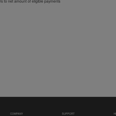
ers to net amount of eligible payments
COMPANY
SUPPORT
H