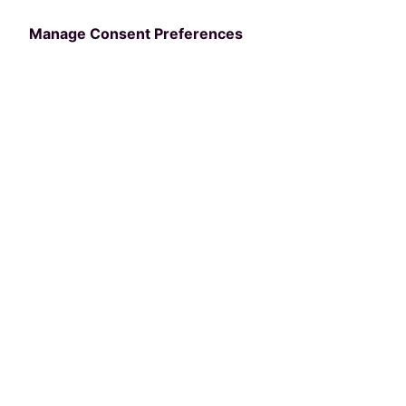
Manage Consent Preferences
Resources:
E-Books
6 Red Flags to