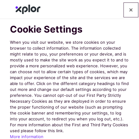
Cookie Settings
When you visit our website, we store cookies on your
browser to collect information. The information collected
might relate to you, your preferences or your device, and is
mostly used to make the site work as you expect it to and to
provide a more personalized web experience. However, you
can choose not to allow certain types of cookies, which may
E-Books
impact your experience of the site and the services we are
able to offer. Click on the different category headings to find
out more and change our default settings according to your
preference. You cannot opt-out of our First Party Strictly
Tips and tricks to help you succeed
Necessary Cookies as they are deployed in order to ensure
the proper functioning of our website (such as prompting
the cookie banner and remembering your settings, to log
into your account, to redirect you when you log out, etc.).
For more information about the First and Third Party Cookies
used please follow this link.
More information