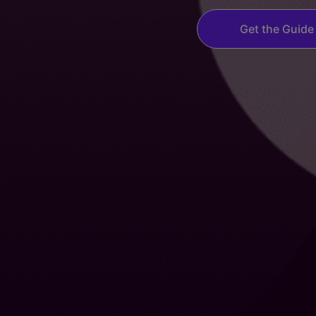
Get the Guide