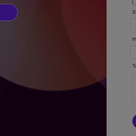
S
I
T