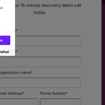
Book your 15-minute discovery demo call
nd
today.
irst name
*
es
ast name
*
rganization name
*
mail Address
*
Phone Number
*