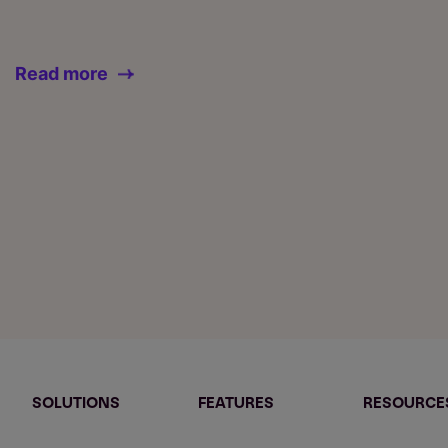
Read more
SOLUTIONS
FEATURES
RESOURCE