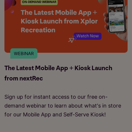
WEBINAR
The Latest Mobile App + Kiosk Launch
from nextRec
Sign up for instant access to our free on-
demand webinar to learn about what's in store
for our Mobile App and Self-Serve Kiosk!