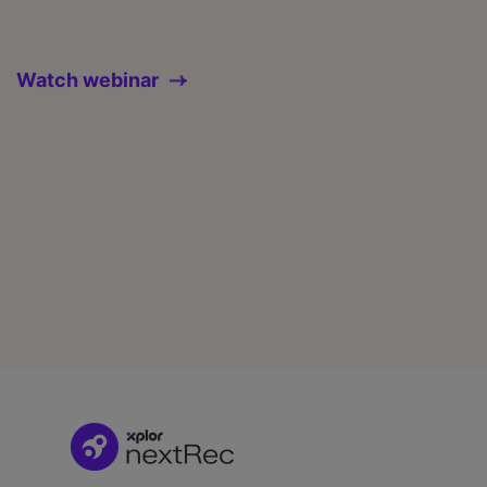
Watch webinar