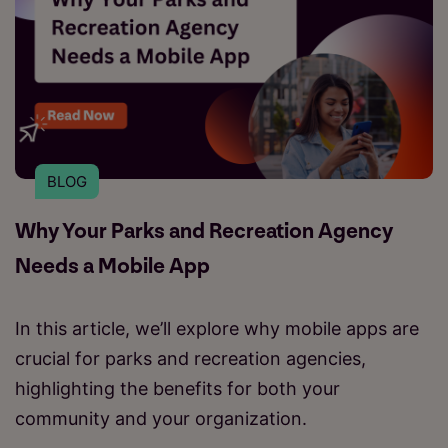
BLOG
Why Your Parks and Recreation Agency
Needs a Mobile App
In this article, we’ll explore why mobile apps are
crucial for parks and recreation agencies,
highlighting the benefits for both your
community and your organization.