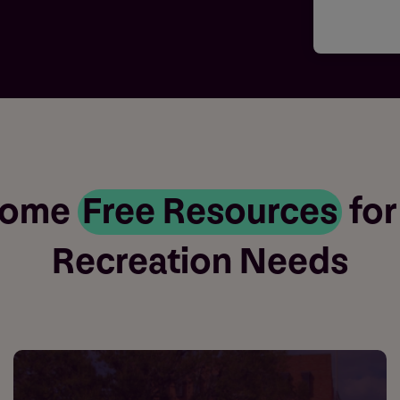
Some
Free Resources
for
Recreation Needs