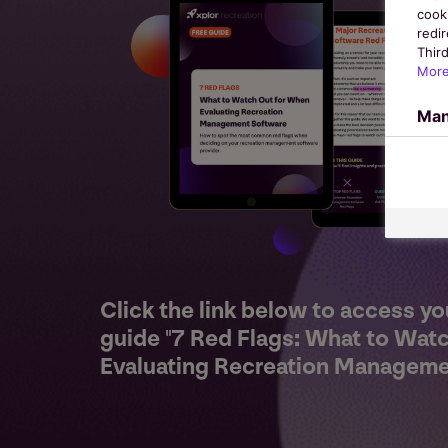
cook
redir
Third
More
Man
Click the link below to access yo
guide "7 Red Flags: What to Wat
Evaluating Recreation Manageme