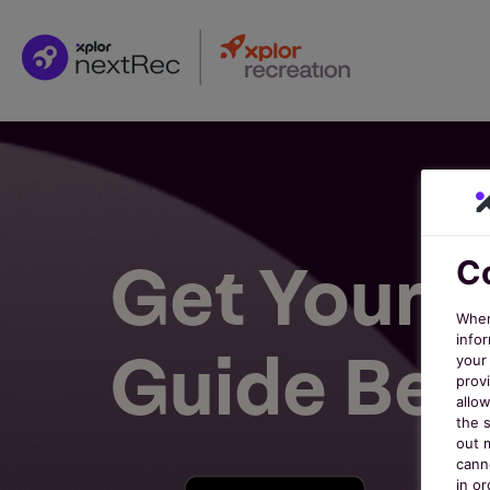
Get Your F
Co
When
infor
Guide Bel
your 
prov
allo
the s
out 
cann
in o