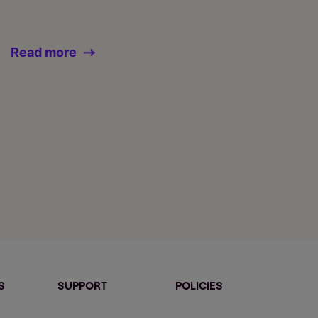
Read more
S
SUPPORT
POLICIES