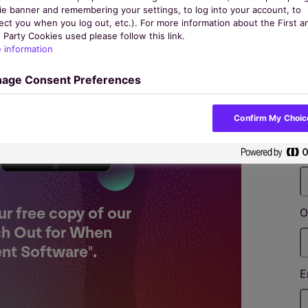
ie banner and remembering your settings, to log into your account, to
ect you when you log out, etc.). For more information about the First a
 Party Cookies used please follow this link.
 information
age Consent Preferences
F
Confirm My Choic
L
ur free copy of our
O
ch Out for When
nt Software".
E