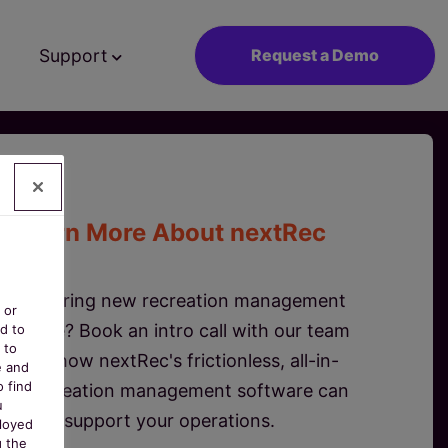
Support
Request a Demo
Learn More About nextRec
Considering new recreation management
 or
oftware? Book an intro call with our team
d to
 to
to see how nextRec's frictionless, all-in-
e and
o find
ne recreation management software can
u
support your operations.
ployed
g the