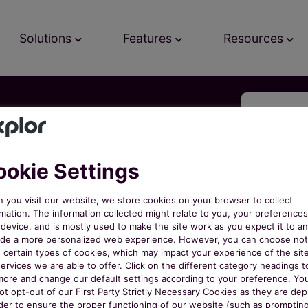
Solutions
Features
Resources
ree
okie Settings
 you visit our website, we store cookies on your browser to collect
mation. The information collected might relate to you, your preferences
ow!
s
device, and is mostly used to make the site work as you expect it to an
ide a more personalized web experience. However, you can choose not
w certain types of cookies, which may impact your experience of the sit
ervices we are able to offer. Click on the different category headings t
o
more and change our default settings according to your preference. Yo
ot opt-out of our First Party Strictly Necessary Cookies as they are de
rder to ensure the proper functioning of our website (such as promptin