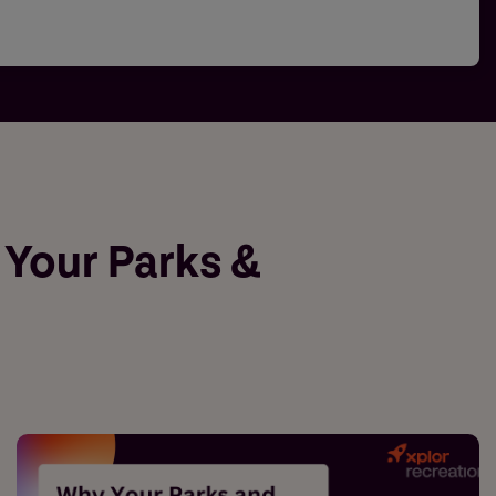
 Your Parks &