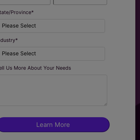
tate/Province
*
ndustry
*
ell Us More About Your Needs