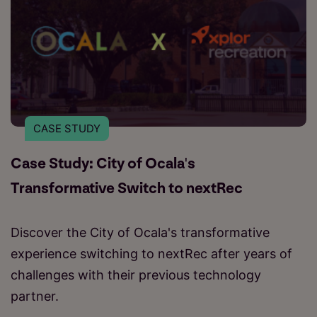
CASE STUDY
Case Study: City of Ocala's
Transformative Switch to nextRec
Discover the City of Ocala's transformative
experience switching to nextRec after years of
challenges with their previous technology
partner.