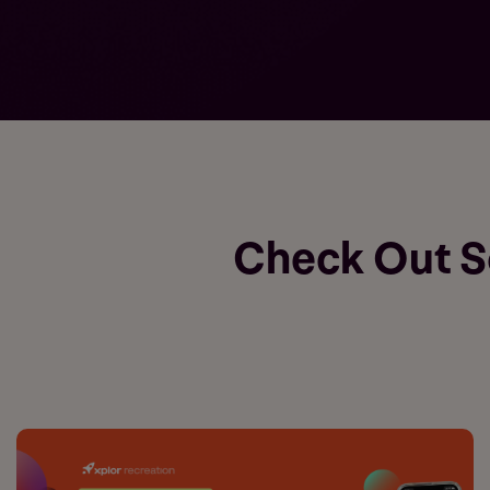
Check Out 