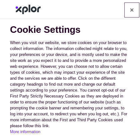
Op
Cookie Settings
When you visit our website, we store cookies on your browser to
collect information. The information collected might relate to you,
your preferences or your device, and is mostly used to make the
How Can We Afford to
site work as you expect it to and to provide a more personalized
web experience. However, you can choose not to allow certain
Offer All This?
types of cookies, which may impact your experience of the site
and the services we are able to offer. Click on the different
category headings to find out more and change our default
We have developed technology that
settings according to your preference. You cannot opt-out of our
First Party Strictly Necessary Cookies as they are deployed in
uses crowd sharing campaigns that
order to ensure the proper functioning of our website (such as
learn from one industry and apply it to
prompting the cookie banner and remembering your settings, to
others for better success, except of
log into your account, to redirect you when you log out, etc.). For
course your competitors. Save
more information about the First and Third Party Cookies used
please follow this link.
thousands of dollars a month on
More information
content, graphic design, development