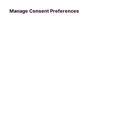
Terms of Service
Manage Consent Preferences
API Terms of Service
Data Lake Terms of Service
Terms
Cookies
PerfectMind API Terms &
Conditions
BY REQUESTING AN API KEY AND USING