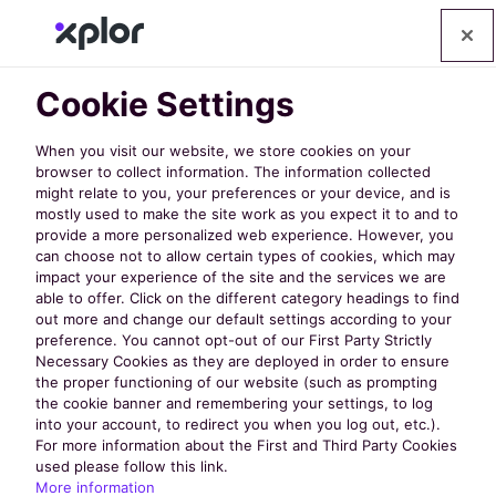
Cookie Settings
When you visit our website, we store cookies on your
browser to collect information. The information collected
might relate to you, your preferences or your device, and is
mostly used to make the site work as you expect it to and to
provide a more personalized web experience. However, you
can choose not to allow certain types of cookies, which may
impact your experience of the site and the services we are
able to offer. Click on the different category headings to find
out more and change our default settings according to your
preference. You cannot opt-out of our First Party Strictly
Necessary Cookies as they are deployed in order to ensure
Policy Links
the proper functioning of our website (such as prompting
the cookie banner and remembering your settings, to log
into your account, to redirect you when you log out, etc.).
For more information about the First and Third Party Cookies
Privacy Policy
used please follow this link.
More information