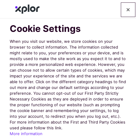
Op
Cookie Settings
Policy Links
When you visit our website, we store cookies on your
browser to collect information. The information collected
Privacy Policy
might relate to you, your preferences or your device, and is
mostly used to make the site work as you expect it to and to
Terms of Service
provide a more personalized web experience. However, you
can choose not to allow certain types of cookies, which may
impact your experience of the site and the services we are
API Terms of Service
able to offer. Click on the different category headings to find
out more and change our default settings according to your
Data Lake Terms of Service
preference. You cannot opt-out of our First Party Strictly
Necessary Cookies as they are deployed in order to ensure
Terms
the proper functioning of our website (such as prompting
the cookie banner and remembering your settings, to log
into your account, to redirect you when you log out, etc.).
Cookies
For more information about the First and Third Party Cookies
used please follow this link.
More information