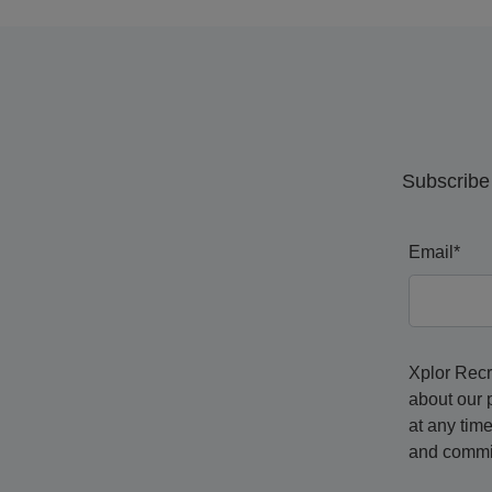
Subscribe 
Email
*
Xplor Recr
about our 
at any tim
and commit