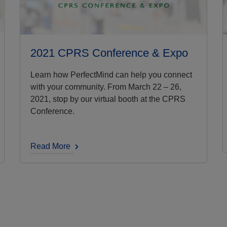
2021 CPRS Conference & Expo
Learn how PerfectMind can help you connect
with your community. From March 22 – 26,
2021, stop by our virtual booth at the CPRS
Conference.
Read More