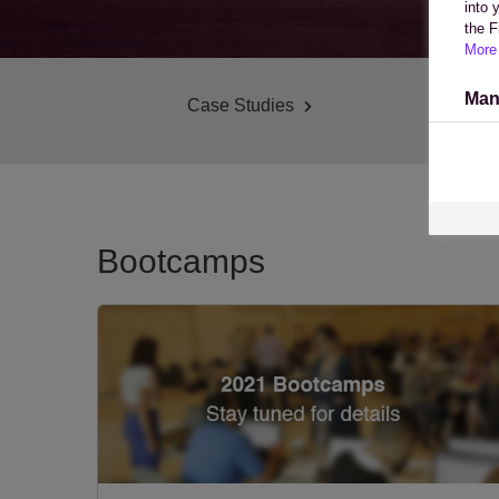
into 
the F
More 
Man
Case Studies
Bootcamps