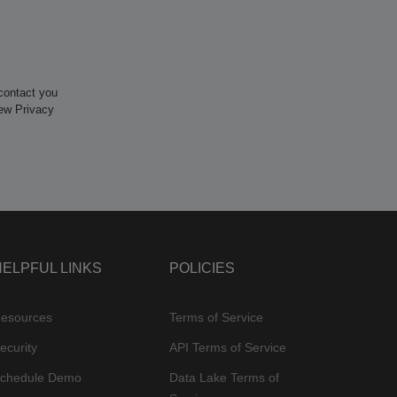
contact you
iew Privacy
HELPFUL LINKS
POLICIES
esources
Terms of Service
ecurity
API Terms of Service
chedule Demo
Data Lake Terms of