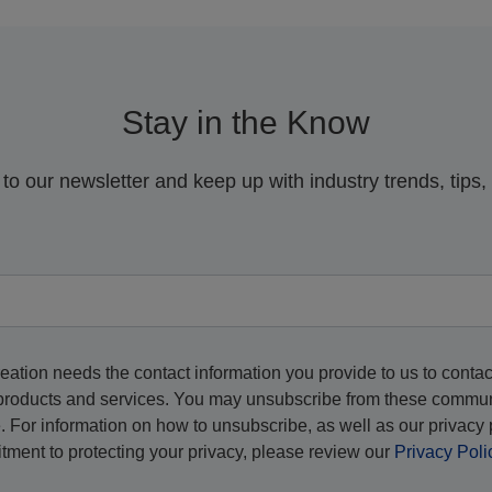
Stay in the Know
to our newsletter and keep up with industry trends, tips
eation needs the contact information you provide to us to contac
products and services. You may unsubscribe from these commu
e. For information on how to unsubscribe, as well as our privacy 
ment to protecting your privacy, please review our
Privacy Poli