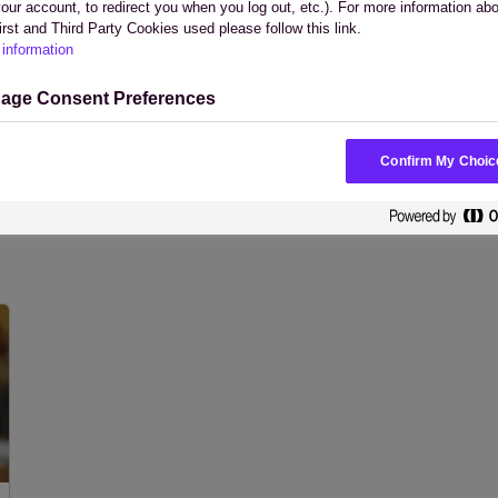
your account, to redirect you when you log out, etc.). For more information ab
irst and Third Party Cookies used please follow this link.
information
age Consent Preferences
White Papers
Webinars
Confirm My Choic