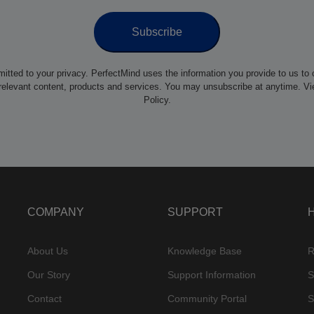
itted to your privacy. PerfectMind uses the information you provide to us to 
relevant content, products and services. You may unsubscribe at anytime. V
Policy.
COMPANY
SUPPORT
About Us
Knowledge Base
R
Our Story
Support Information
S
Contact
Community Portal
S