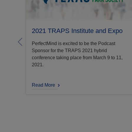
2021 TRAPS Institute and Expo
Previous
PerfectMind is excited to be the Podcast
Sponsor for the TRAPS 2021 hybrid
conference taking place from March 9 to 11,
2021.
Read More