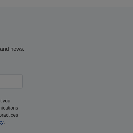
, and news.
t you
nications
practices
cy
.