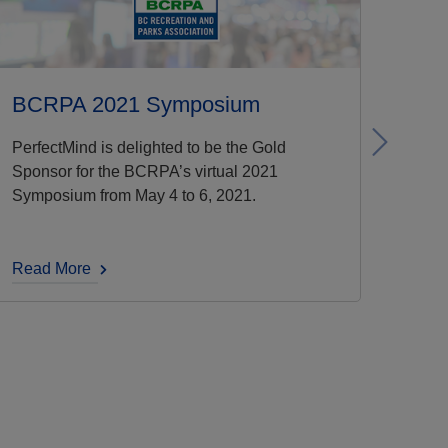
BCRPA 2021 Symposium
Next
PerfectMind is delighted to be the Gold
Sponsor for the BCRPA’s virtual 2021
Symposium from May 4 to 6, 2021.
Read More