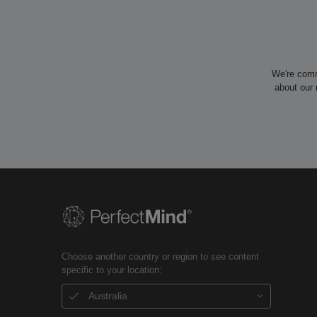
We're comm
about our 
Choose another country or region to see content
specific to your location:
Australia