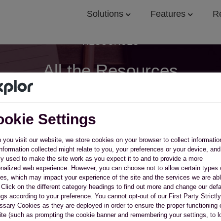
Solutions
Features
R
RESOURCES
All the Resources
You Need to Succeed
okie Settings
ch our resource library for free ebooks, webinars, and 
you visit our website, we store cookies on your browser to collect informatio
nformation collected might relate to you, your preferences or your device, and
y used to make the site work as you expect it to and to provide a more
nalized web experience. However, you can choose not to allow certain types 
es, which may impact your experience of the site and the services we are abl
. Click on the different category headings to find out more and change our defa
ngs according to your preference. You cannot opt-out of our First Party Strictly
sary Cookies as they are deployed in order to ensure the proper functioning 
te (such as prompting the cookie banner and remembering your settings, to l