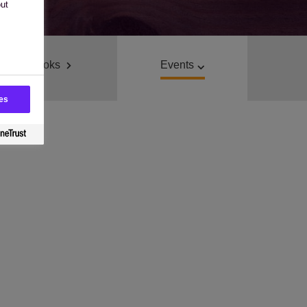
out
E-Books
Events
es