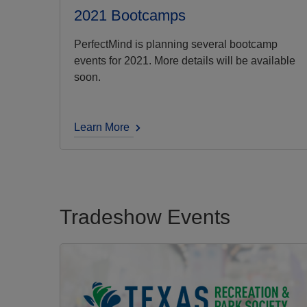
2021 Bootcamps
PerfectMind is planning several bootcamp
events for 2021. More details will be available
soon.
Learn More
Tradeshow Events