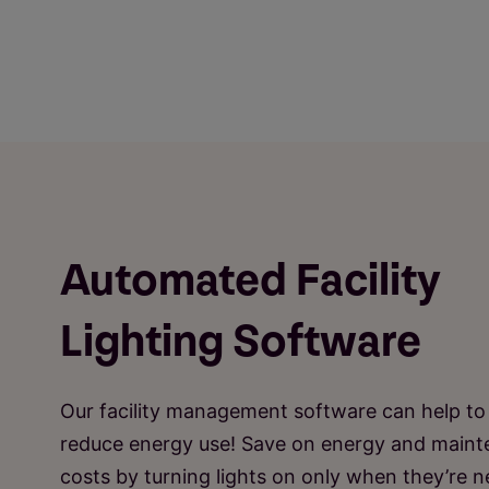
Automated Facility
Lighting Software
Our facility management software can help to
reduce energy use! Save on energy and main
costs by turning lights on only when they’re 