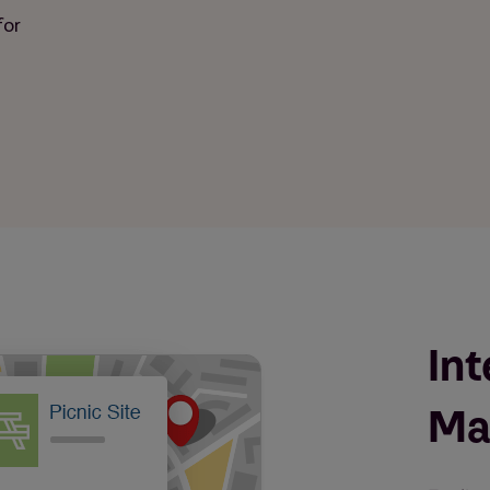
for
Int
Ma