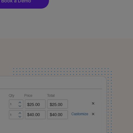
Book a Demo