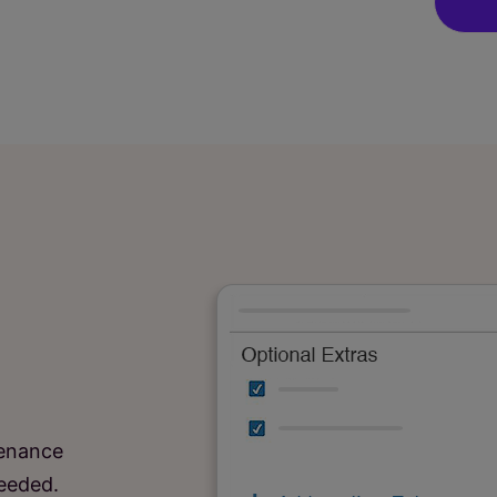
tenance
needed.