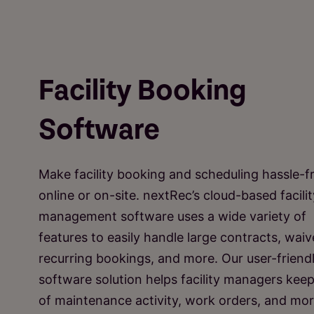
Facility Booking
Software
Make facility booking and scheduling hassle-f
online or on-site. nextRec’s cloud-based facilit
management software uses a wide variety of
features to easily handle large contracts, waiv
recurring bookings, and more. Our user-friend
software solution helps facility managers keep
of maintenance activity, work orders, and mor