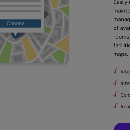
Easily
mainte
manage
of ava
rooms,
facilit
maps.
Inte
Inte
Colo
Robu