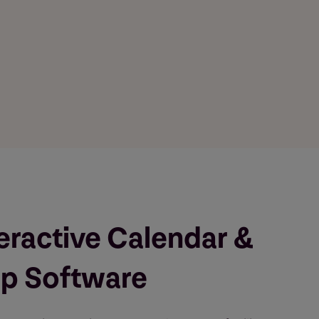
eractive Calendar &
p Software