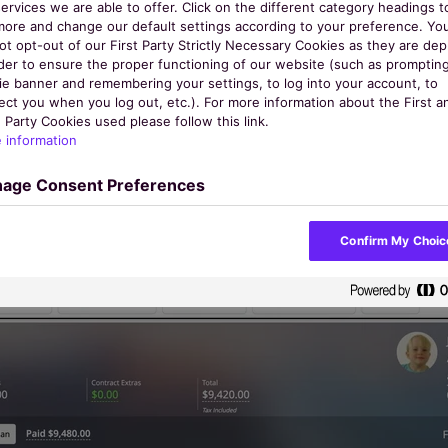
ervices we are able to offer. Click on the different category headings t
ues, and access more features with our powerful fac
more and change our default settings according to your preference. Yo
ot opt-out of our First Party Strictly Necessary Cookies as they are de
agement system you can automate time-consuming tas
rder to ensure the proper functioning of our website (such as promptin
ie banner and remembering your settings, to log into your account, to
matters: your community.
ect you when you log out, etc.). For more information about the First a
 Party Cookies used please follow this link.
 information
Book a Demo
age Consent Preferences
Confirm My Choic