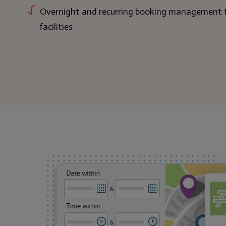
Overnight and recurring booking management 
facilities