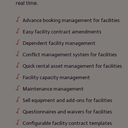
real time.
Advance booking management for facilities
Easy facility contract amendments
Dependent facility management
Conflict management system for facilities
Quick rental asset management for facilities
Facility capacity management
Maintenance management
Sell equipment and add-ons for facilities
Questionnaires and waivers for facilities
Configurable facility contract templates