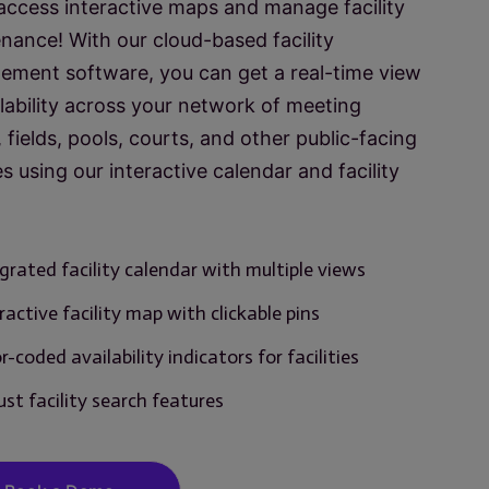
 access interactive maps and manage facility
nance! With our cloud-based facility
ment software, you can get a real-time view
ilability across your network of meeting
 fields, pools, courts, and other public-facing
ies using our interactive calendar and facility
grated facility calendar with multiple views
ractive facility map with clickable pins
r-coded availability indicators for facilities
st facility search features