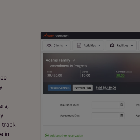
ree
y
ers,
ly
 track
e in