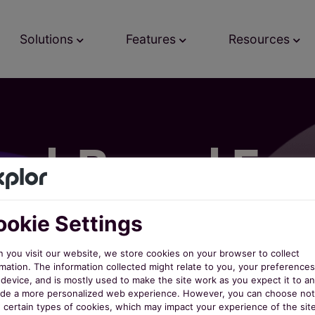
Solutions
Features
Resources
ud-Based Faci
agement Soft
okie Settings
 you visit our website, we store cookies on your browser to collect
mation. The information collected might relate to you, your preferences
th nextRec, facility management has never been easi
device, and is mostly used to make the site work as you expect it to an
ide a more personalized web experience. However, you can choose not
w certain types of cookies, which may impact your experience of the sit
es, and rentals for indoor and outdoor facilities, pa