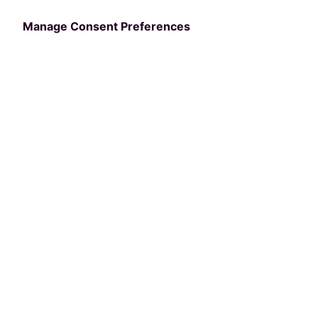
Revolutionized
Manage Consent Preferences
Recreation
Management with
nextRec