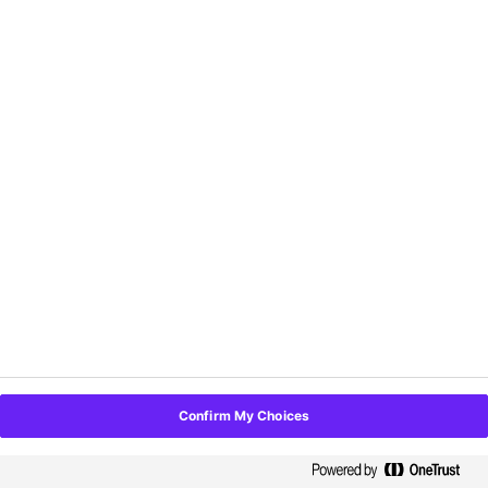
First name
*
Last name
*
Organization name
*
Email Address
*
Phone Number
*
Confirm My Choices
State/Province
*