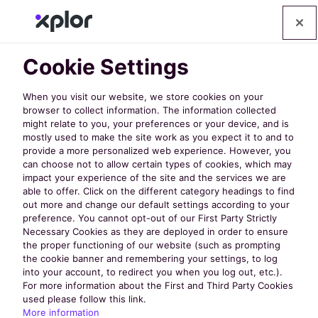
Cookie Settings
When you visit our website, we store cookies on your
browser to collect information. The information collected
might relate to you, your preferences or your device, and is
mostly used to make the site work as you expect it to and to
provide a more personalized web experience. However, you
can choose not to allow certain types of cookies, which may
impact your experience of the site and the services we are
able to offer. Click on the different category headings to find
out more and change our default settings according to your
Case Studies
preference. You cannot opt-out of our First Party Strictly
Necessary Cookies as they are deployed in order to ensure
the proper functioning of our website (such as prompting
the cookie banner and remembering your settings, to log
Case Study: How
into your account, to redirect you when you log out, etc.).
For more information about the First and Third Party Cookies
Calvert County
used please follow this link.
More information