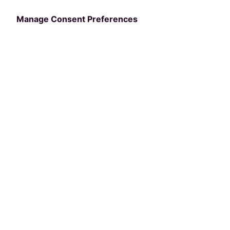
2024.
Manage Consent Preferences
Please keep an eye out in your email for a
calendar invite and login instructions for
the webinar.