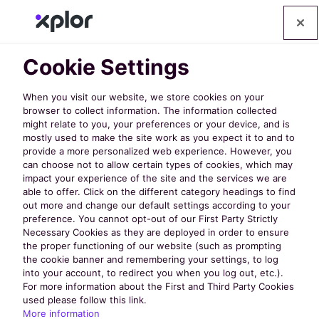
Cookie Settings
When you visit our website, we store cookies on your
browser to collect information. The information collected
might relate to you, your preferences or your device, and is
mostly used to make the site work as you expect it to and to
provide a more personalized web experience. However, you
can choose not to allow certain types of cookies, which may
impact your experience of the site and the services we are
Thank You For
able to offer. Click on the different category headings to find
out more and change our default settings according to your
preference. You cannot opt-out of our First Party Strictly
Registering!
Necessary Cookies as they are deployed in order to ensure
the proper functioning of our website (such as prompting
the cookie banner and remembering your settings, to log
into your account, to redirect you when you log out, etc.).
For more information about the First and Third Party Cookies
We look forward to sharing the exciting
used please follow this link.
developments we're working on for
More information