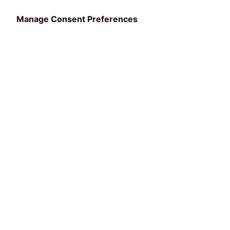
Manage Consent Preferences