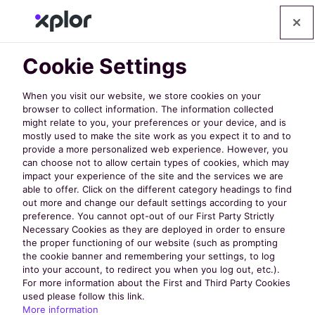
Cookie Settings
When you visit our website, we store cookies on your
browser to collect information. The information collected
might relate to you, your preferences or your device, and is
mostly used to make the site work as you expect it to and to
Contact Us
provide a more personalized web experience. However, you
can choose not to allow certain types of cookies, which may
impact your experience of the site and the services we are
able to offer. Click on the different category headings to find
out more and change our default settings according to your
Got a question? Send us your queries (or
preference. You cannot opt-out of our First Party Strictly
hellos!) by using the form below. We'll get
Necessary Cookies as they are deployed in order to ensure
the proper functioning of our website (such as prompting
back to you as quickly as possible.
the cookie banner and remembering your settings, to log
into your account, to redirect you when you log out, etc.).
For more information about the First and Third Party Cookies
used please follow this link.
More information