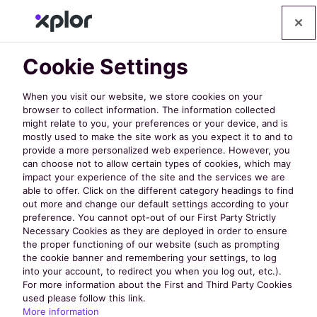
Cookie Settings
When you visit our website, we store cookies on your
browser to collect information. The information collected
might relate to you, your preferences or your device, and is
mostly used to make the site work as you expect it to and to
provide a more personalized web experience. However, you
can choose not to allow certain types of cookies, which may
A Native
impact your experience of the site and the services we are
able to offer. Click on the different category headings to find
out more and change our default settings according to your
Mobile App
preference. You cannot opt-out of our First Party Strictly
Necessary Cookies as they are deployed in order to ensure
the proper functioning of our website (such as prompting
Custom
the cookie banner and remembering your settings, to log
into your account, to redirect you when you log out, etc.).
For more information about the First and Third Party Cookies
Branded for
used please follow this link.
More information