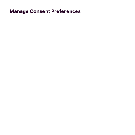
Your Agency
Manage Consent Preferences
Discover how you can supercharge your
community members’ engagement
with
your parks and rec offerings
and
streamline you
r
agency’s
operations
with
your
very
own
custom-branded mobile
app
.
Request a Demo