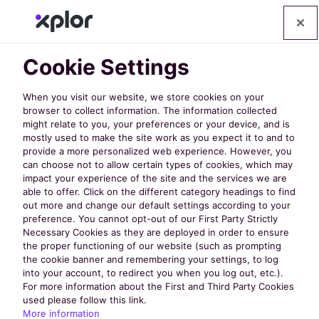
Cookie Settings
When you visit our website, we store cookies on your
browser to collect information. The information collected
might relate to you, your preferences or your device, and is
mostly used to make the site work as you expect it to and to
provide a more personalized web experience. However, you
can choose not to allow certain types of cookies, which may
impact your experience of the site and the services we are
Leisure Centre
able to offer. Click on the different category headings to find
out more and change our default settings according to your
preference. You cannot opt-out of our First Party Strictly
Management
Necessary Cookies as they are deployed in order to ensure
the proper functioning of our website (such as prompting
the cookie banner and remembering your settings, to log
into your account, to redirect you when you log out, etc.).
Software
For more information about the First and Third Party Cookies
used please follow this link.
More information