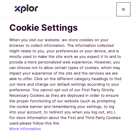
Cookie Settings
When you visit our website, we store cookies on your
browser to collect information. The information collected
might relate to you, your preferences or your device, and is
mostly used to make the site work as you expect it to and to
provide a more personalized web experience. However, you
can choose not to allow certain types of cookies, which may
impact your experience of the site and the services we are
able to offer. Click on the different category headings to find
out more and change our default settings according to your
preference. You cannot opt-out of our First Party Strictly
Necessary Cookies as they are deployed in order to ensure
Policy Links
the proper functioning of our website (such as prompting
the cookie banner and remembering your settings, to log
into your account, to redirect you when you log out, etc.).
For more information about the First and Third Party Cookies
Privacy Policy
used please follow this link.
More information