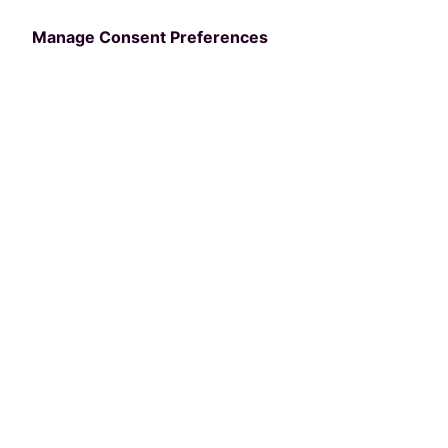
Terms of Service
Manage Consent Preferences
API Terms of Service
Data Lake Terms of Service
Terms
Cookies
PerfectMind API Terms &
Conditions
BY REQUESTING AN API KEY AND USING